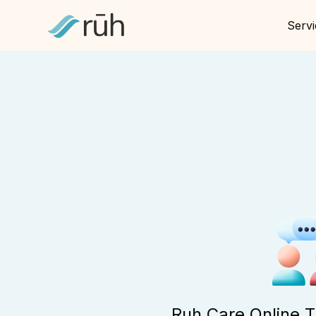
Servi
Ruh Care Online 