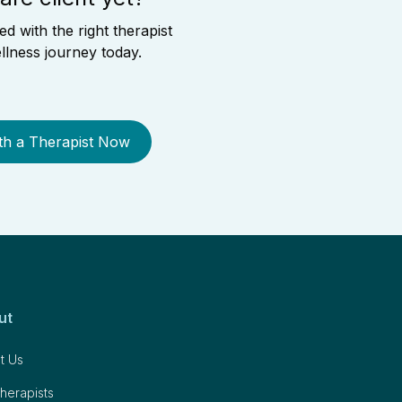
 with the right therapist
llness journey today.
th a Therapist Now
ut
t Us
herapists