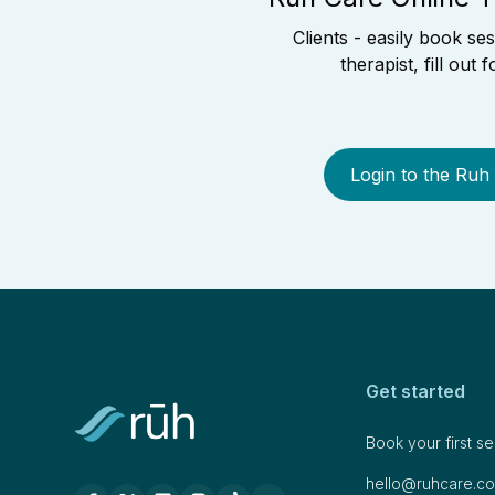
Clients - easily book se
therapist, fill out
Login to the Ruh
Get started
Book your first s
hello@ruhcare.c