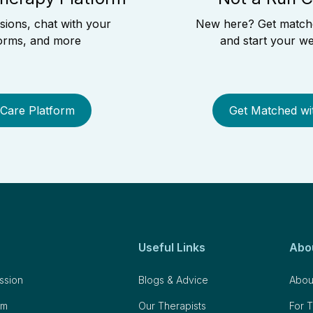
ssions, chat with your
New here? Get matched
 forms, and more
and start your we
 Care Platform
Get Matched wi
Useful Links
Abo
ession
Blogs & Advice
Abou
om
Our Therapists
For T