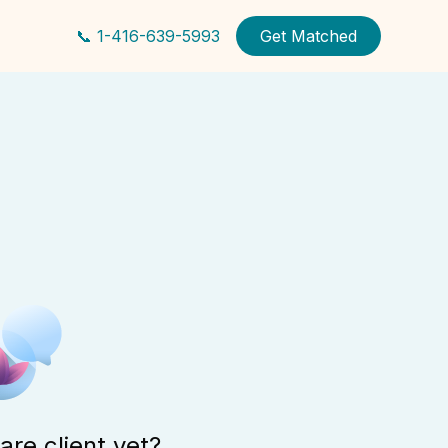
📞 1-416-639-5993
Get Matched
are client yet?