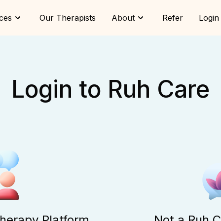
ces
Our Therapists
About
Refer
Login
Login to Ruh Care
Therapy Platform
Not a Ruh C