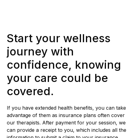
Start your wellness
journey with
confidence, knowing
your care could be
covered.
If you have extended health benefits, you can take
advantage of them as insurance plans often cover
our therapists. After payment for your session, we
can provide a receipt to you, which includes all the
information to submit a claim to your insurance