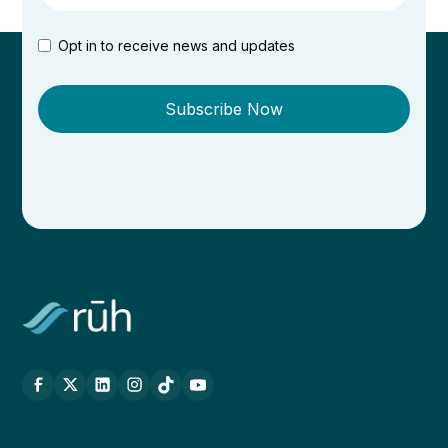
Opt in to receive news and updates