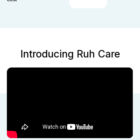
Introducing Ruh Care