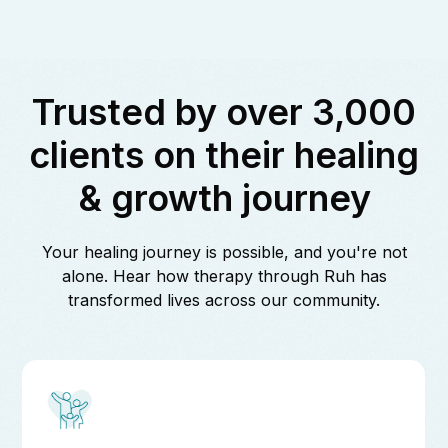
Trusted by over 3,000
clients on their healing
& growth journey
Your healing journey is possible, and you're not
alone. Hear how therapy through Ruh has
transformed lives across our community.