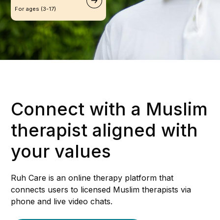
For ages (3-17)
Connect with a Muslim
therapist aligned with
your values
Ruh Care is an online therapy platform that
connects users to licensed Muslim therapists via
phone and live video chats.