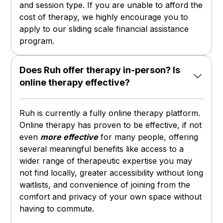
and session type. If you are unable to afford the
cost of therapy, we highly encourage you to
apply to our sliding scale financial assistance
program.
Does Ruh offer therapy in-person? Is
online therapy effective?
Ruh is currently a fully online therapy platform.
Online therapy has proven to be effective, if not
even
more effective
for many people, offering
several meaningful benefits like access to a
wider range of therapeutic expertise you may
not find locally, greater accessibility without long
waitlists, and convenience of joining from the
comfort and privacy of your own space without
having to commute.