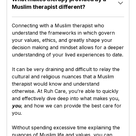
Muslim therapist different?
Connecting with a Muslim therapist who
understand the frameworks in which govern
your values, ethics, and greatly shape your
decision making and mindset allows for a deeper
understanding of your lived experiences to date.
It can be very draining and difficult to relay the
cultural and religious nuances that a Muslim
therapist would know and understand
otherwise. At Ruh Care, you’re able to quickly
and effectively dive deep into what makes you,
you
, and how we can provide the best care for
you.
Without spending excessive time explaining the
nuances of Muslim life and values, you can