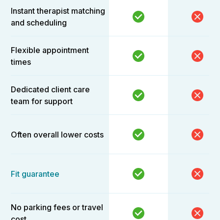
Instant therapist matching
and scheduling
Flexible appointment
times
Dedicated client care
team for support
Often overall lower costs
Fit guarantee
No parking fees or travel
cost