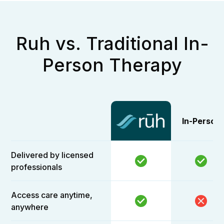
Ruh vs. Traditional In-
Person Therapy
In-Person
Delivered by licensed
professionals
Access care anytime,
anywhere