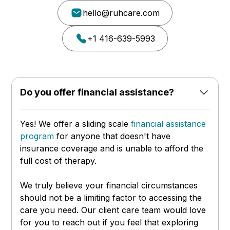
hello@ruhcare.com
+1 416-639-5993
Do you offer financial assistance?
Yes! We offer a sliding scale
financial assistance
program
for anyone that doesn't have
insurance coverage and is unable to afford the
full cost of therapy.
We truly believe your financial circumstances
should not be a limiting factor to accessing the
care you need. Our client care team would love
for you to reach out if you feel that exploring