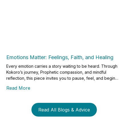
Emotions Matter: Feelings, Faith, and Healing
Every emotion carries a story waiting to be heard. Through
Kokoro’s journey, Prophetic compassion, and mindful
reflection, this piece invites you to pause, feel, and begin
the gentle work of healing through faith and self-awareness.
Read More
Read All Blogs & Advice