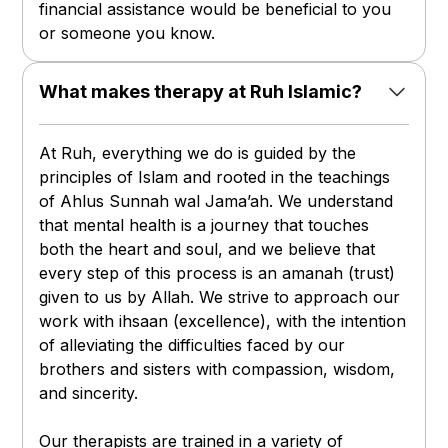
financial assistance would be beneficial to you
or someone you know.
What makes therapy at Ruh Islamic?
At Ruh, everything we do is guided by the
principles of Islam and rooted in the teachings
of Ahlus Sunnah wal Jama’ah. We understand
that mental health is a journey that touches
both the heart and soul, and we believe that
every step of this process is an amanah (trust)
given to us by Allah. We strive to approach our
work with ihsaan (excellence), with the intention
of alleviating the difficulties faced by our
brothers and sisters with compassion, wisdom,
and sincerity.
Our therapists are trained in a variety of