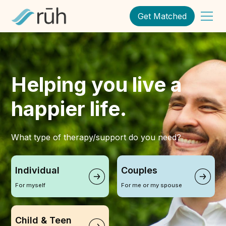
Get Matched
Helping you live a
happier life.
What type of therapy/support do you need?
Individual
Couples
For myself
For me or my spouse
Child & Teen