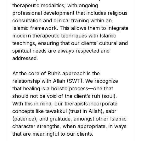
therapeutic modalities, with ongoing
professional development that includes religious
consultation and clinical training within an
Islamic framework. This allows them to integrate
modern therapeutic techniques with Islamic
teachings, ensuring that our clients’ cultural and
spiritual needs are always respected and
addressed.
At the core of Ruh’s approach is the
relationship with Allah (SWT). We recognize
that healing is a holistic process—one that
should not be void of the client’s ruh (soul).
With this in mind, our therapists incorporate
concepts like tawakkul (trust in Allah), sabr
(patience), and gratitude, amongst other Islamic
character strengths, when appropriate, in ways
that are meaningful to our clients.