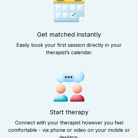
Get matched instantly
Easily book your first session directly in your
therapist’s calendar.
Start therapy
Connect with your therapist however you feel
comfortable - via phone or video on your mobile or
desktop.