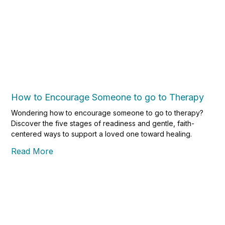
How to Encourage Someone to go to Therapy
Wondering how to encourage someone to go to therapy?
Discover the five stages of readiness and gentle, faith-
centered ways to support a loved one toward healing.
Read More