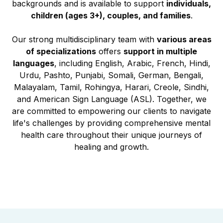
backgrounds and is available to support
individuals,
children (ages 3+), couples, and families
.
Our strong multidisciplinary team with
various areas
of specializations
offers
support in multiple
languages
, including English, Arabic, French, Hindi,
Urdu, Pashto, Punjabi, Somali, German, Bengali,
Malayalam, Tamil, Rohingya, Harari, Creole, Sindhi,
and American Sign Language (ASL). Together, we
are committed to empowering our clients to navigate
life's challenges by providing comprehensive mental
health care throughout their unique journeys of
healing and growth.