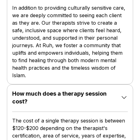
In addition to providing culturally sensitive care,
we are deeply committed to seeing each client
as they are. Our therapists strive to create a
safe, inclusive space where clients feel heard,
understood, and supported in their personal
journeys. At Ruh, we foster a community that
uplifts and empowers individuals, helping them
to find healing through both modern mental
health practices and the timeless wisdom of
Islam.
How much does a therapy session
cost?
The cost of a single therapy session is between
$120-$200 depending on the therapist's
certification, area of service, years of expertise,