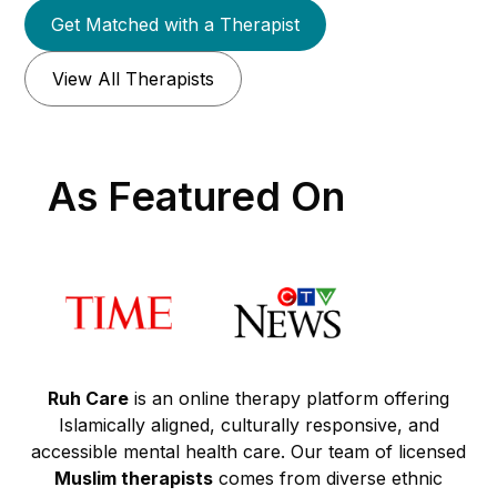
Get Matched with a Therapist
View All Therapists
As Featured On
Ruh Care
is an online therapy platform offering
Islamically aligned, culturally responsive, and
accessible mental health care. Our team of licensed
Muslim therapists
comes from diverse ethnic