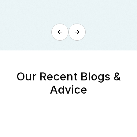
Our Recent Blogs &
Advice