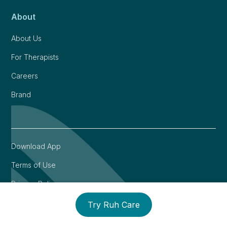
About
About Us
For Therapists
Careers
Brand
Download App
Terms of Use
Privacy Policy
Try Ruh Care
©
2026
Ruh. All rights reserved. We care and are here for
you ❤️