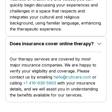
quickly begin discussing your experiences and
challenges in a space that respects and
integrates your cultural and religious
background, using familiar language, enhancing
the therapeutic experience.
Does insurance cover online therapy?
Our therapy services are covered by most
major insurance companies. We are happy to
verify your eligibility and coverage. Please
contact us by emailing
hello@ruhcare.com
or
calling
+1 416-639-5993
with your insurance
details, and we will assist you in understanding
the benefits available for our services.