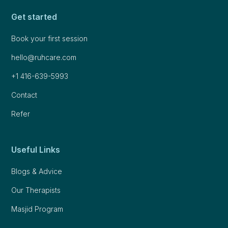
Get started
Book your first session
hello@ruhcare.com
+1 416-639-5993
Contact
Refer
Useful Links
Blogs & Advice
Our Therapists
Masjid Program