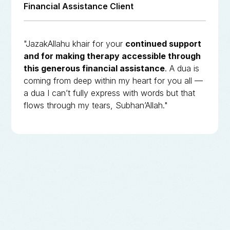
Financial Assistance Client
"JazakAllahu khair for your
continued support
and for making therapy accessible through
this generous financial assistance
. A dua is
coming from deep within my heart for you all —
a dua I can’t fully express with words but that
flows through my tears, Subhan’Allah."