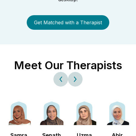
Get Matched with a Therapist
Meet Our Therapists
Samra
Senath
Uzma
Abir