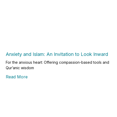
Anxiety and Islam: An Invitation to Look Inward
For the anxious heart: Offering compassion-based tools and
Qur’anic wisdom
Read More