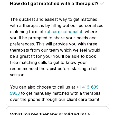
How do I get matched with a therapist?
The quickest and easiest way to get matched
with a therapist is by filling out our personalized
matching form at
ruhcare.com/match
where
you'll be prompted to share your needs and
preferences. This will provide you with three
therapists from our team which we feel would
be a great fit for you! You'll be able to book
free matching calls to get to know your
recommended therapist before starting a full
session.
You can also choose to call us at
+1 416-639-
5993
to get manually matched with a therapist
over the phone through our client care team!
What makes therapy provided by a