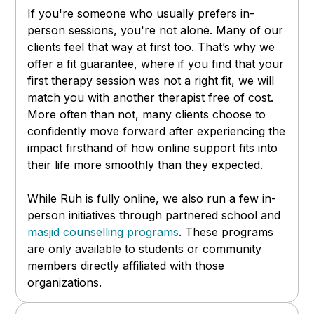
If you're someone who usually prefers in-
person sessions, you're not alone. Many of our
clients feel that way at first too. That’s why we
offer a fit guarantee, where if you find that your
first therapy session was not a right fit, we will
match you with another therapist free of cost.
More often than not, many clients choose to
confidently move forward after experiencing the
impact firsthand of how online support fits into
their life more smoothly than they expected.
While Ruh is fully online, we also run a few in-
person initiatives through partnered school and
masjid counselling programs
. These programs
are only available to students or community
members directly affiliated with those
organizations.