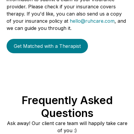
provider. Please check if your insurance covers
therapy. If you'd like, you can also send us a copy
of your insurance policy at
hello@ruhcare.com
, and
we can guide you through it.
Get Matched with a Therapist
Frequently Asked
Questions
Ask away! Our client care team will happily take care
of you :)