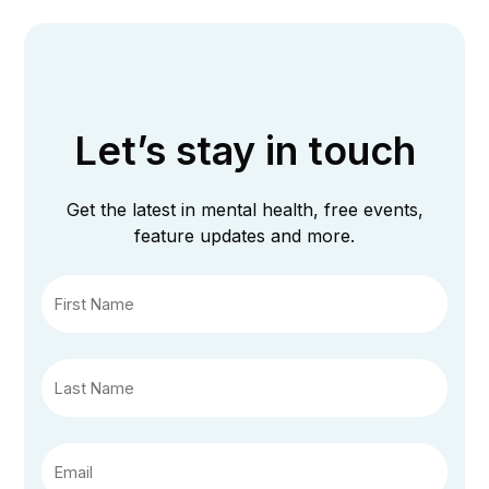
Let’s stay in touch
Get the latest in mental health, free events,
feature updates and more.