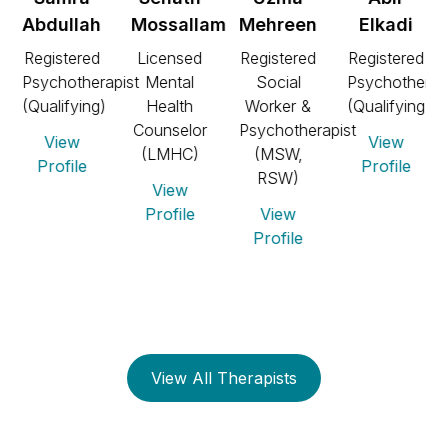
Abdullah
Mossallam
Mehreen
Elkadi
Registered
Licensed
Registered
Registered
Psychotherapist
Mental
Social
Psychotherap
t,
(Qualifying)
Health
Worker &
(Qualifying)
Counselor
Psychotherapist
View
View
(LMHC)
(MSW,
Profile
Profile
RSW)
View
Profile
View
Profile
View All Therapists