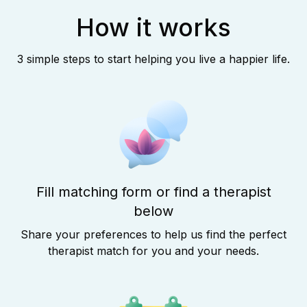
How it works
3 simple steps to start helping you live a happier life.
Fill matching form or find a therapist
below
Share your preferences to help us find the perfect
therapist match for you and your needs.