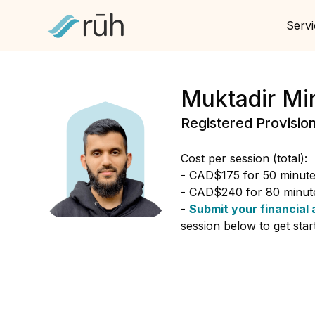
Servi
Muktadir Mi
Registered Provisio
Cost per session (total):
- CAD$175 for 50 minutes
- CAD$240 for 80 minute
-
Submit your financial 
session below to get star