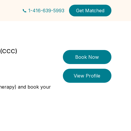
📞 1-416-639-5993
Get Matched
r (CCC)
Book Now
View Profile
therapy) and book your