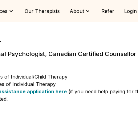
ces
Our Therapists
About
Refer
Login
r
nal Psychologist, Canadian Certified Counsello
 of Individual/Child Therapy
s of Individual Therapy
assistance application here
(if you need help paying for 
ted.