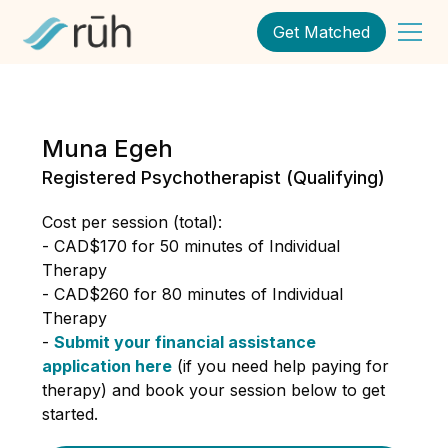
Get Matched
Muna Egeh
Registered Psychotherapist (Qualifying)
Cost per session (total):
- CAD$170 for 50 minutes of Individual
Therapy
- CAD$260 for 80 minutes of Individual
Therapy
-
Submit your financial assistance
application here
(if you need help paying for
therapy) and book your session below to get
started.