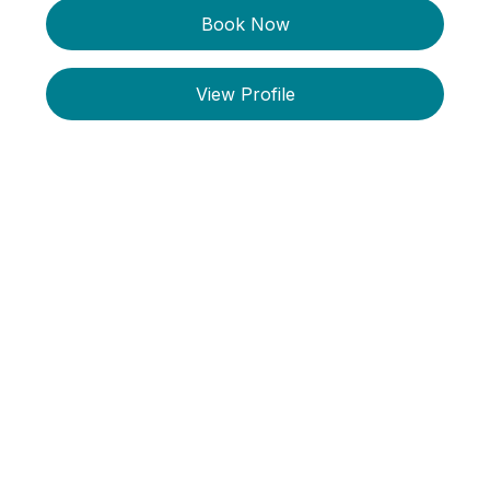
Book Now
View Profile