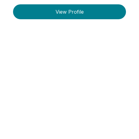
View Profile