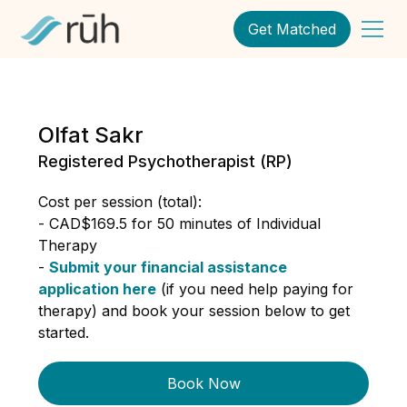
Get Matched
Olfat Sakr
Registered Psychotherapist (RP)
Cost per session (total):
- CAD$169.5 for 50 minutes of Individual
Therapy
-
Submit your financial assistance
application here
(if you need help paying for
therapy) and book your session below to get
started.
Book Now