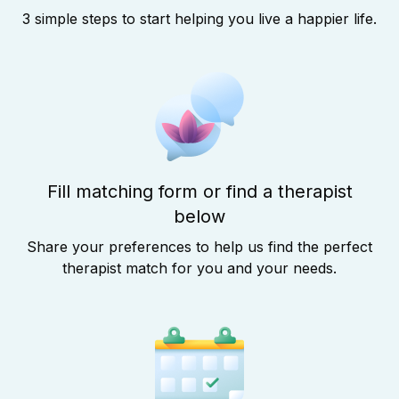
3 simple steps to start helping you live a happier life.
Fill matching form or find a therapist
below
Share your preferences to help us find the perfect
therapist match for you and your needs.