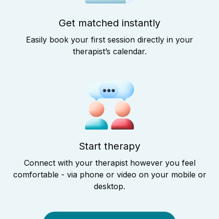
Get matched instantly
Easily book your first session directly in your
therapist’s calendar.
Start therapy
Connect with your therapist however you feel
comfortable - via phone or video on your mobile or
desktop.