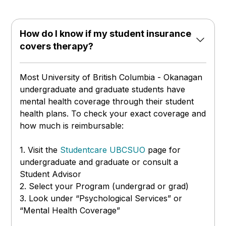
How do I know if my student insurance
covers therapy?
Most University of British Columbia - Okanagan
undergraduate and graduate students have
mental health coverage through their student
health plans. To check your exact coverage and
how much is reimbursable:
1. Visit the
Studentcare UBCSUO
page
for
undergraduate and graduate or consult a
Student Advisor
2. Select your Program (undergrad or grad)
3. Look under “Psychological Services” or
“Mental Health Coverage”