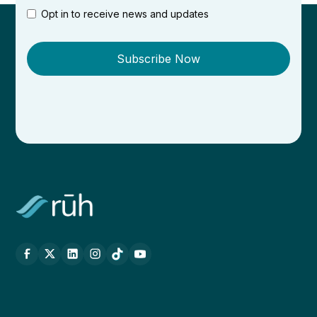
Opt in to receive news and updates