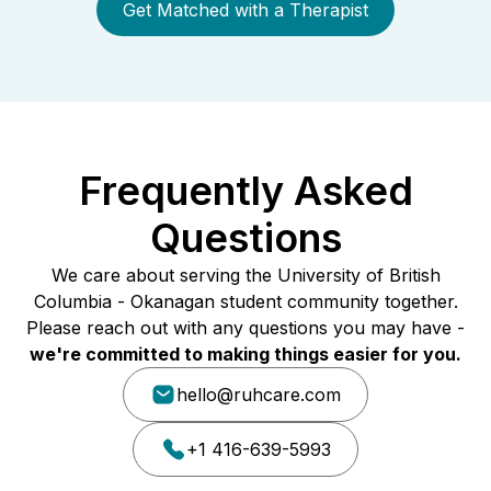
Get Matched with a Therapist
Frequently Asked
Questions
We care about serving the University of British
Columbia - Okanagan student community together.
Please reach out with any questions you may have -
we're committed to making things easier for you.
hello@ruhcare.com
+1 416-639-5993