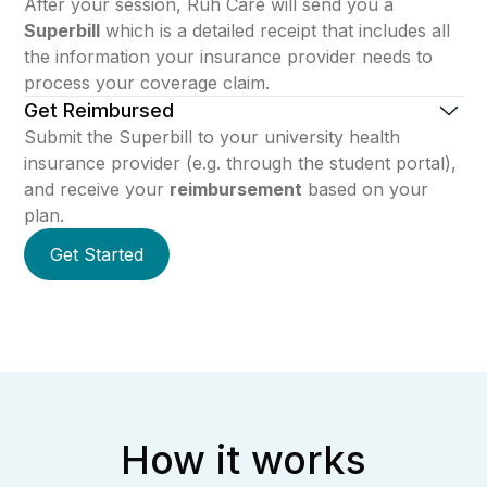
After your session, Ruh Care will send you a
Superbill
which is a detailed receipt that includes all
the information your insurance provider needs to
process your coverage claim.
Get Reimbursed
Submit the Superbill to your university health
insurance provider (e.g. through the student portal),
and receive your
reimbursement
based on your
plan.
Get Started
How it works