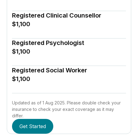
Registered Clinical Counsellor
$1,100
Registered Psychologist
$1,100
Registered Social Worker
$1,100
Updated as of 1 Aug 2025. Please double check your
insurance to check your exact coverage as it may
differ.
Get Started