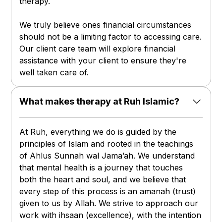
therapy.
We truly believe ones financial circumstances
should not be a limiting factor to accessing care.
Our client care team will explore financial
assistance with your client to ensure they're
well taken care of.
What makes therapy at Ruh Islamic?
At Ruh, everything we do is guided by the
principles of Islam and rooted in the teachings
of Ahlus Sunnah wal Jama’ah. We understand
that mental health is a journey that touches
both the heart and soul, and we believe that
every step of this process is an amanah (trust)
given to us by Allah. We strive to approach our
work with ihsaan (excellence), with the intention