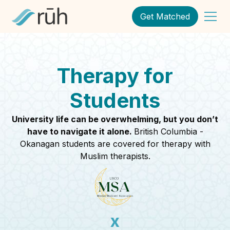
Get Matched
Therapy for
Students
University life can be overwhelming, but you don’t
have to navigate it alone.
British Columbia -
Okanagan students are covered for therapy with
Muslim therapists.
x