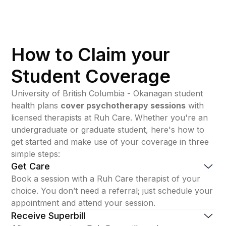
How to Claim your
Student Coverage
University of British Columbia - Okanagan student
health plans
cover psychotherapy sessions
with
licensed therapists at Ruh Care. Whether you're an
undergraduate or graduate student, here's how to
get started and make use of your coverage in three
simple steps:
Get Care
Book a session with a Ruh Care therapist of your
choice. You don’t need a referral; just schedule your
appointment and attend your session.
Receive Superbill