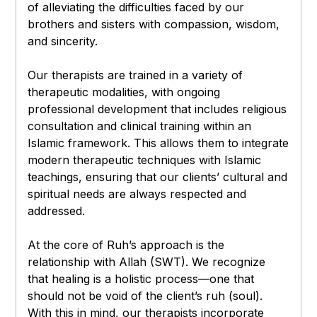
of alleviating the difficulties faced by our
brothers and sisters with compassion, wisdom,
and sincerity.
Our therapists are trained in a variety of
therapeutic modalities, with ongoing
professional development that includes religious
consultation and clinical training within an
Islamic framework. This allows them to integrate
modern therapeutic techniques with Islamic
teachings, ensuring that our clients’ cultural and
spiritual needs are always respected and
addressed.
At the core of Ruh’s approach is the
relationship with Allah (SWT). We recognize
that healing is a holistic process—one that
should not be void of the client’s ruh (soul).
With this in mind, our therapists incorporate