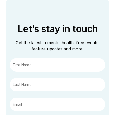
Let’s stay in touch
Get the latest in mental health, free events,
feature updates and more.