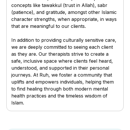
concepts like tawakkul (trust in Allah), sabr
(patience), and gratitude, amongst other Islamic
character strengths, when appropriate, in ways
that are meaningful to our clients.
In addition to providing culturally sensitive care,
we are deeply committed to seeing each client
as they are. Our therapists strive to create a
safe, inclusive space where clients feel heard,
understood, and supported in their personal
journeys. At Ruh, we foster a community that
uplifts and empowers individuals, helping them
to find healing through both modern mental
health practices and the timeless wisdom of
Islam.