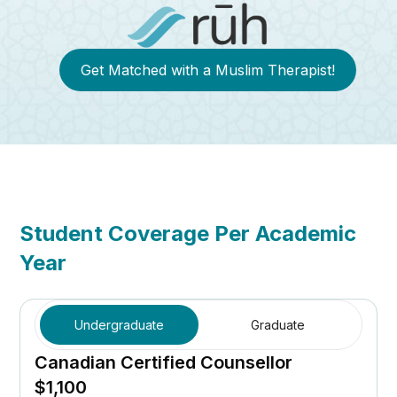
Get Matched with a Muslim Therapist!
Student Coverage Per Academic
Year
Undergraduate
Graduate
Canadian Certified Counsellor
$1,100