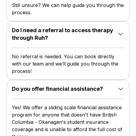
Still unsure? We can help guide you through the
process.
Do I need a referral to access therapy
through Ruh?
No referral is needed. You can book directly
with our team and we’ll guide you through the
process!
Do you offer financial assistance?
Yes! We offer a sliding scale financial assistance
program for anyone that doesn't have British
Columbia - Okanagan's student insurance
coverage and is unable to afford the full cost of