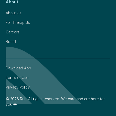
About
About Us
For Therapists
Careers
Brand
Download App
Terms of Use
Privacy Policy
©
2026
Ruh. All rights reserved. We care and are here for
you ❤️