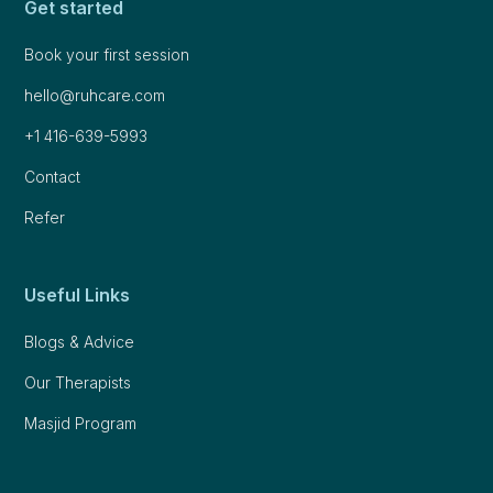
Get started
Book your first session
hello@ruhcare.com
+1 416-639-5993
Contact
Refer
Useful Links
Blogs & Advice
Our Therapists
Masjid Program