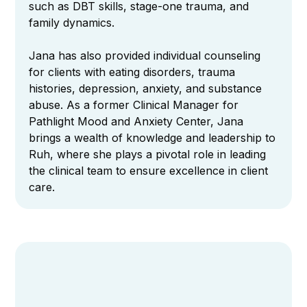
such as DBT skills, stage-one trauma, and
family dynamics.
Jana has also provided individual counseling
for clients with eating disorders, trauma
histories, depression, anxiety, and substance
abuse. As a former Clinical Manager for
Pathlight Mood and Anxiety Center, Jana
brings a wealth of knowledge and leadership to
Ruh, where she plays a pivotal role in leading
the clinical team to ensure excellence in client
care.