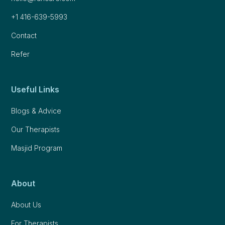
+1 416-639-5993
Contact
Refer
Useful Links
Blogs & Advice
Our Therapists
Masjid Program
About
About Us
For Therapists