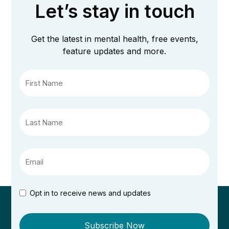
Let’s stay in touch
Get the latest in mental health, free events,
feature updates and more.
Opt in to receive news and updates