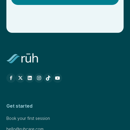
Get started
Book your first session
hello@ruhcare.com