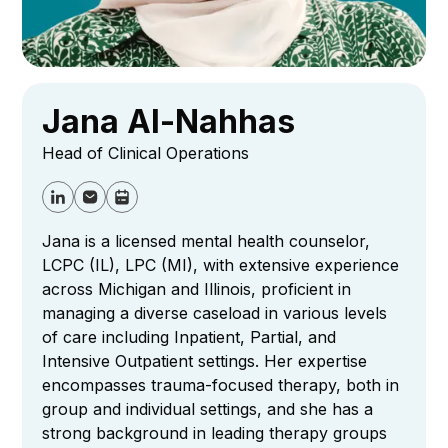
Jana Al-Nahhas
Head of Clinical Operations
Jana is a licensed mental health counselor,
LCPC (IL), LPC (MI), with extensive experience
across Michigan and Illinois, proficient in
managing a diverse caseload in various levels
of care including Inpatient, Partial, and
Intensive Outpatient settings. Her expertise
encompasses trauma-focused therapy, both in
group and individual settings, and she has a
strong background in leading therapy groups