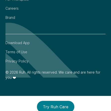
Careers
Brand
Download App
Terms of Use
Privacy Policy
©
2026
Ruh. All rights reserved. We care and are here for
you ❤️
Try Ruh Care