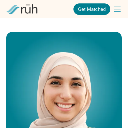
Get Matched