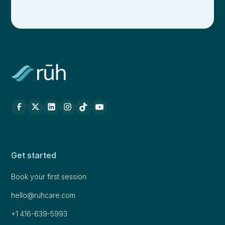
Get started
Book your first session
hello@ruhcare.com
+1 416-639-5993