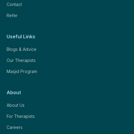
Contact
Refer
Useful Links
Blogs & Advice
Our Therapists
Masjid Program
About
About Us
For Therapists
Careers