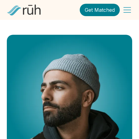
Get Matched