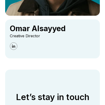
Omar Alsayyed
Creative Director
Let’s stay in touch