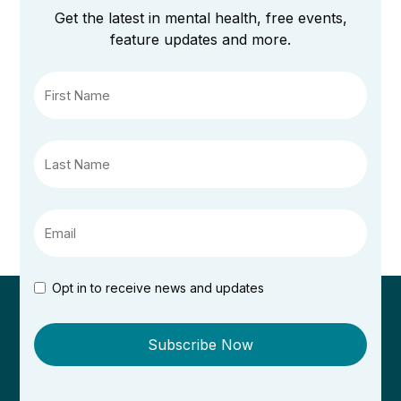
Get the latest in mental health, free events,
feature updates and more.
Opt in to receive news and updates