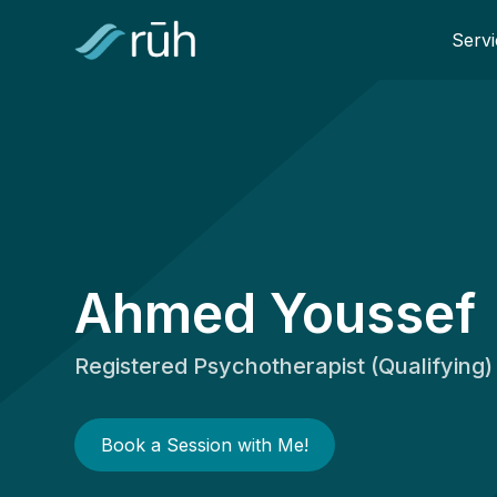
Servi
Ahmed Youssef
Registered Psychotherapist (Qualifying)
Book a Session with Me!