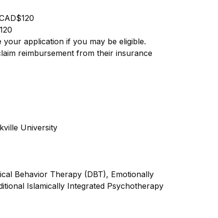
CAD$120
120
your application if you may be eligible.
 claim reimbursement from their insurance
ville University
tical Behavior Therapy (DBT), Emotionally
tional Islamically Integrated Psychotherapy