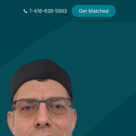
📞 1-416-639-5993
Get Matched