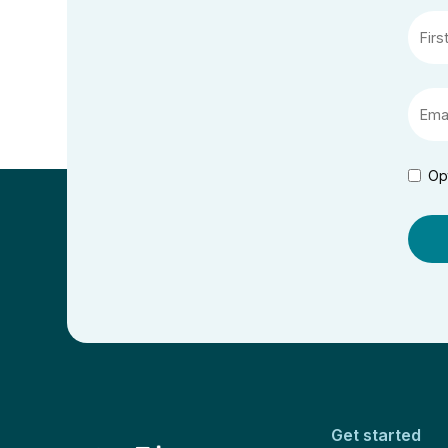
Op
Get started