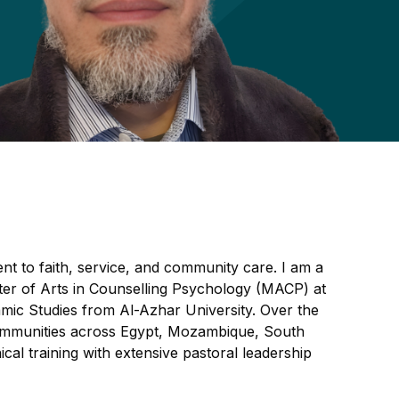
nt to faith, service, and community care. I am a
er of Arts in Counselling Psychology (MACP) at
slamic Studies from Al-Azhar University. Over the
 communities across Egypt, Mozambique, South
ical training with extensive pastoral leadership