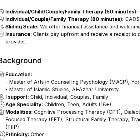
Individual/Child/Couple/Family Therapy (50 minutes):
Individual/Couple/Family Therapy (80 minutes):
CAD$
Sliding Scale:
We offer financial assistance and welcome 
Insurance:
Clients pay upfront and receive a receipt to
provider.
Background
Education:
- Master of Arts in Counselling Psychology (MACP), York
- Master of Islamic Studies, Al-Azhar University
I support:
Child, Individual, Couples, Family
Age Speciality:
Children, Teen, Adults (18+)
Modalities:
Cognitive Processing Therapy (CPT), Dialec
Focused Therapy (EFT), Structural Family Therapy, Tradi
(TIIP)
Ethnicity:
Other