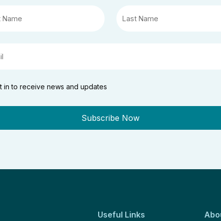
t in to receive news and updates
Useful Links
Abo