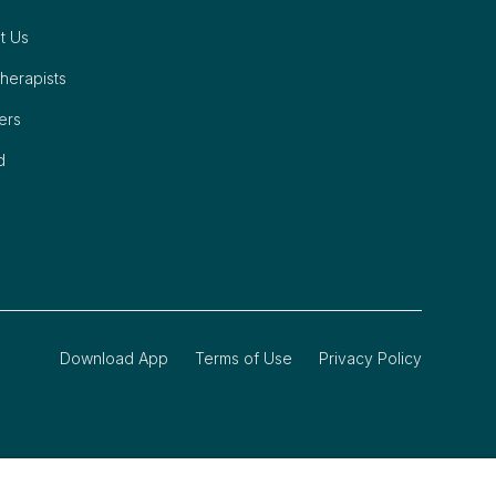
t Us
herapists
ers
d
Download App
Terms of Use
Privacy Policy