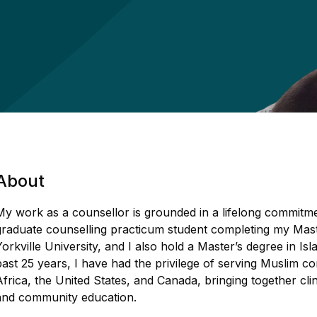
About
My work as a counsellor is grounded in a lifelong commitme
graduate counselling practicum student completing my Mast
Yorkville University, and I also hold a Master’s degree in I
past 25 years, I have had the privilege of serving Muslim
Africa, the United States, and Canada, bringing together clin
and community education.