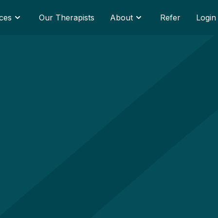
ces
Our Therapists
About
Refer
Login