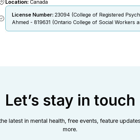
Location:
Canada
License Number:
23094 (College of Registered Psych
Ahmed - 819631 (Ontario College of Social Workers a
Let’s stay in touch
the latest in mental health, free events, feature update
more.