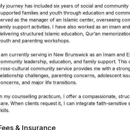
My journey has included six years of social and community
supported families and youth through education and communi
served as the manager of an Islamic center, overseeing co
family support activities. I have also worked as an imam and
delivering structured Islamic education, Qur’an memorizatio
youth and parenting workshops.
I am currently serving in New Brunswick as an Imam and Ex
community leadership, education, and family support. This 
cross-cultural community service provides me with a strong 
relationship challenges, parenting concerns, adolescent issue
concerns, and major life transitions.
In my counselling practicum, I offer a compassionate, stru
care. When clients request it, I can integrate faith-sensiti
kills.
Fees & Insurance