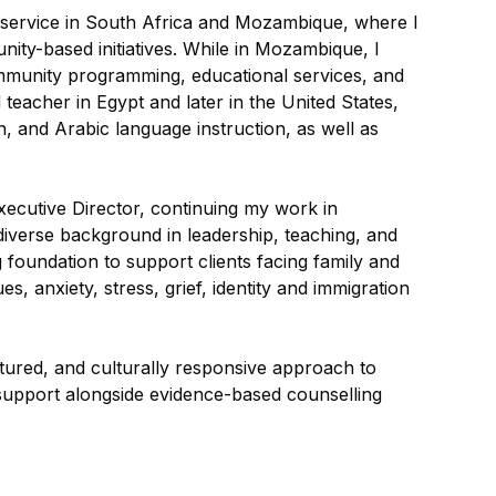
 service in South Africa and Mozambique, where I
ty-based initiatives. While in Mozambique, I
mmunity programming, educational services, and
 teacher in Egypt and later in the United States,
n, and Arabic language instruction, as well as
ecutive Director, continuing my work in
diverse background in leadership, teaching, and
foundation to support clients facing family and
s, anxiety, stress, grief, identity and immigration
ctured, and culturally responsive approach to
ve support alongside evidence-based counselling