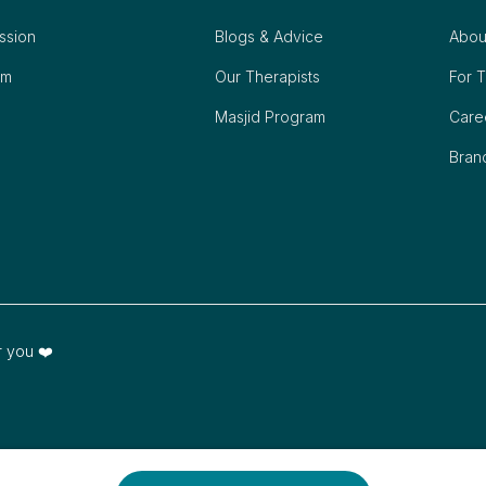
ession
Blogs & Advice
Abou
om
Our Therapists
For T
Masjid Program
Care
Bran
r you ❤️