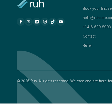
Book your first s
hello@ruhcare.c
+1 416-639-5993
Contact
Refer
©
2026
Ruh. All rights reserved. We care and are here fo