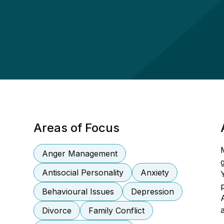
Areas of Focus
Anger Management
Antisocial Personality
Anxiety
Behavioural Issues
Depression
Divorce
Family Conflict