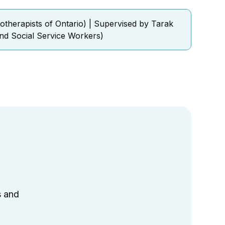
otherapists of Ontario) | Supervised by Tarak
nd Social Service Workers)
s and