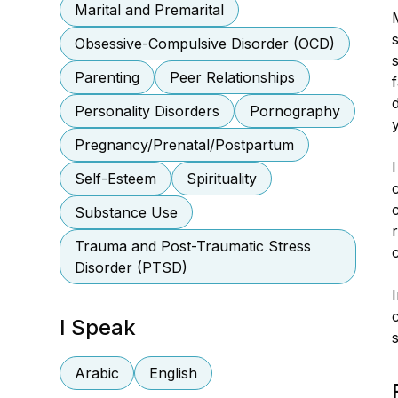
Marital and Premarital
Obsessive-Compulsive Disorder (OCD)
Parenting
Peer Relationships
Personality Disorders
Pornography
Pregnancy/Prenatal/Postpartum
Self-Esteem
Spirituality
Substance Use
Trauma and Post-Traumatic Stress
Disorder (PTSD)
I Speak
s
Arabic
English