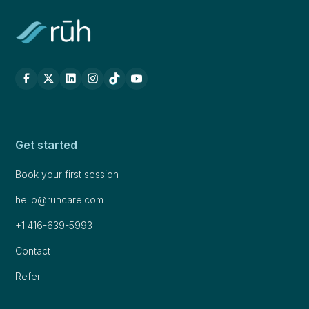
Get started
Book your first session
hello@ruhcare.com
+1 416-639-5993
Contact
Refer