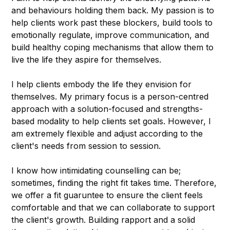
and behaviours holding them back. My passion is to
help clients work past these blockers, build tools to
emotionally regulate, improve communication, and
build healthy coping mechanisms that allow them to
live the life they aspire for themselves.
I help clients embody the life they envision for
themselves. My primary focus is a person-centred
approach with a solution-focused and strengths-
based modality to help clients set goals. However, I
am extremely flexible and adjust according to the
client's needs from session to session.
I know how intimidating counselling can be;
sometimes, finding the right fit takes time. Therefore,
we offer a fit guaruntee to ensure the client feels
comfortable and that we can collaborate to support
the client's growth. Building rapport and a solid