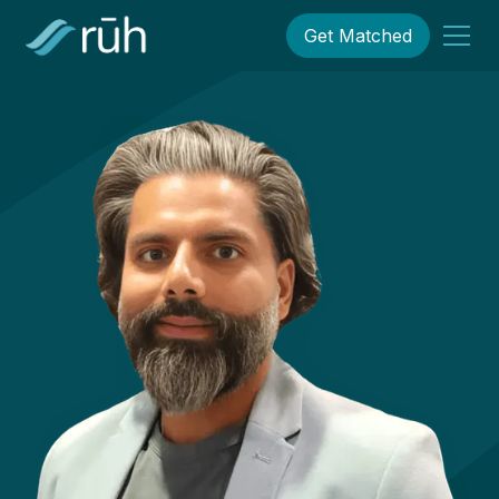
Get Matched