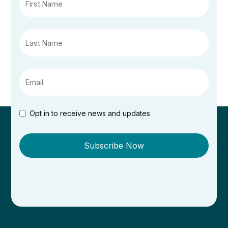
Opt in to receive news and updates