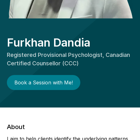
Furkhan Dandia
Registered Provisional Psychologist, Canadian
Certified Counsellor (CCC)
Book a Session with Me!
About
I aim to help clients identify the underlying patterns