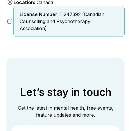
Location:
Canada
License Number:
11247392 (Canadian
Counselling and Psychotherapy
Association)
Let’s stay in touch
Get the latest in mental health, free events,
feature updates and more.