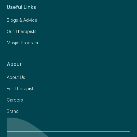
Useful Links
Blogs & Advice
Our Therapists
Masjid Program
About
About Us
For Therapists
Careers
Brand