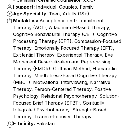
- ⁠Canadian Certified Counsellor (CCC)
I support:
Individual, Couples, Family
Age Speciality:
Teen, Adults (18+)
Modalities:
Acceptance and Commitment
Therapy (ACT), Attachment-Based Therapy,
Cognitive Behavioural Therapy (CBT), Cognitive
Processing Therapy (CPT), Compassion-Focused
Therapy, Emotionally Focused Therapy (EFT),
Existential Therapy, Experiential Therapy, Eye
Movement Desensitization and Reprocessing
Therapy (EMDR), Gottman Method, Humanistic
Therapy, Mindfulness-Based Cognitive Therapy
(MBCT), Motivational Interviewing, Narrative
Therapy, Person-Centered Therapy, Positive
Psychology, Relational Psychotherapy, Solution-
Focused Brief Therapy (SFBT), Spiritually
Integrated Psychotherapy, Strength-Based
Therapy, Trauma-Focused Therapy
Ethnicity:
Pakistani