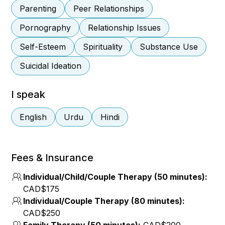
Parenting
Peer Relationships
Pornography
Relationship Issues
Self-Esteem
Spirituality
Substance Use
Suicidal Ideation
I speak
English
Urdu
Hindi
Fees & Insurance
Individual/Child/Couple Therapy (50 minutes):
CAD$175
Individual/Couple Therapy (80 minutes):
CAD$250