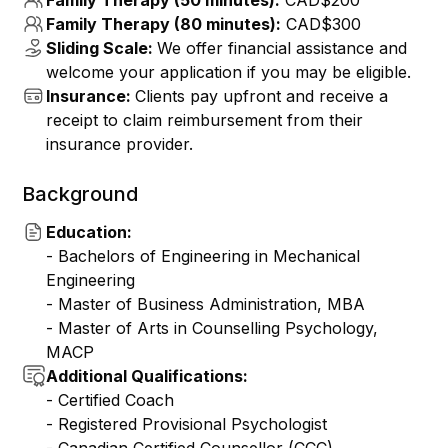
Family Therapy (50 minutes):
CAD$200
Family Therapy (80 minutes):
CAD$300
Sliding Scale:
We offer financial assistance and
welcome your application if you may be eligible.
Insurance:
Clients pay upfront and receive a
receipt to claim reimbursement from their
insurance provider.
Background
Education:
- Bachelors of Engineering in Mechanical
Engineering
- ⁠Master of Business Administration, MBA
- ⁠Master of Arts in Counselling Psychology,
MACP
Additional Qualifications:
- ⁠Certified Coach
- Registered Provisional Psychologist