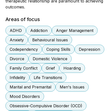
therapeutic relationship are paramount to achieving
outcomes.
Areas of focus
ADHD
Addiction
Anger Management
Anxiety
Behavioural Issues
Codependency
Coping Skills
Depression
Divorce
Domestic Violence
Family Conflict
Grief
Hoarding
Infidelity
Life Transitions
Marital and Premarital
Men's Issues
Mood Disorders
Obsessive-Compulsive Disorder (OCD)