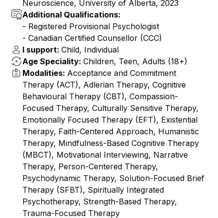
Neuroscience, University of Alberta, 2023
Additional Qualifications:
- Registered Provisional Psychologist
- Canadian Certified Counsellor (CCC)
I support:
Child, Individual
Age Speciality:
Children, Teen, Adults (18+)
Modalities:
Acceptance and Commitment
Therapy (ACT), Adlerian Therapy, Cognitive
Behavioural Therapy (CBT), Compassion-
Focused Therapy, Culturally Sensitive Therapy,
Emotionally Focused Therapy (EFT), Existential
Therapy, Faith-Centered Approach, Humanistic
Therapy, Mindfulness-Based Cognitive Therapy
(MBCT), Motivational Interviewing, Narrative
Therapy, Person-Centered Therapy,
Psychodynamic Therapy, Solution-Focused Brief
Therapy (SFBT), Spiritually Integrated
Psychotherapy, Strength-Based Therapy,
Trauma-Focused Therapy