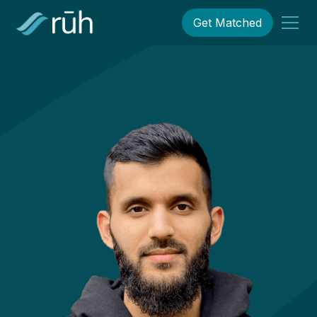
Get Matched