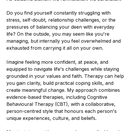
Do you find yourself constantly struggling with
stress, self-doubt, relationship challenges, or the
pressures of balancing your deen with everyday
life? On the outside, you may seem like you're
managing, but internally you feel overwhelmed and
exhausted from carrying it all on your own.
Imagine feeling more confident, at peace, and
equipped to navigate life's challenges while staying
grounded in your values and faith. Therapy can help
you gain clarity, build practical coping skills, and
create meaningful change. My approach combines
evidence-based therapies, including Cognitive
Behavioural Therapy (CBT), with a collaborative,
person-centred style that honours each person's
unique experiences, culture, and beliefs.