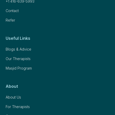
+1 416-639-5993
Contact
Refer
Useful Links
Blogs & Advice
Our Therapists
Masjid Program
About
About Us
For Therapists