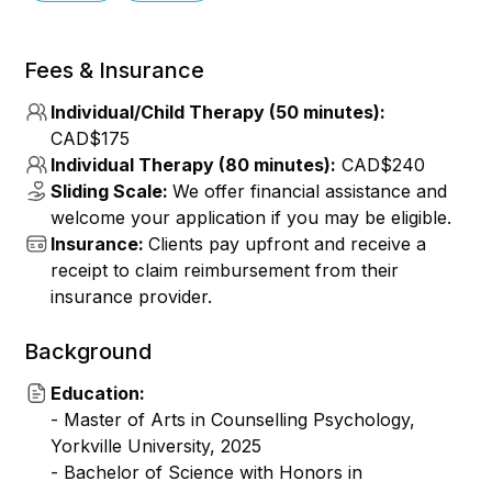
Fees & Insurance
Individual/Child Therapy (50 minutes):
CAD$175
Individual Therapy (80 minutes):
CAD$240
Sliding Scale:
We offer financial assistance and
welcome your application if you may be eligible.
Insurance:
Clients pay upfront and receive a
receipt to claim reimbursement from their
insurance provider.
Background
Education:
- Master of Arts in Counselling Psychology,
Yorkville University, 2025
- Bachelor of Science with Honors in