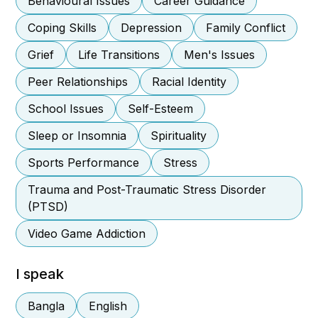
Behavioural Issues
Career Guidance
Coping Skills
Depression
Family Conflict
Grief
Life Transitions
Men's Issues
Peer Relationships
Racial Identity
School Issues
Self-Esteem
Sleep or Insomnia
Spirituality
Sports Performance
Stress
Trauma and Post-Traumatic Stress Disorder
(PTSD)
Video Game Addiction
I speak
Bangla
English