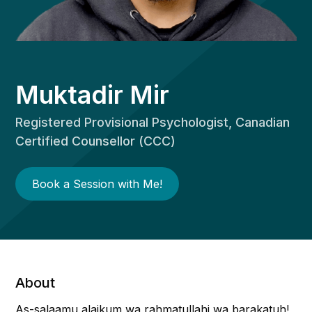
Muktadir Mir
Registered Provisional Psychologist, Canadian
Certified Counsellor (CCC)
Book a Session with Me!
About
As-salaamu alaikum wa rahmatullahi wa barakatuh!