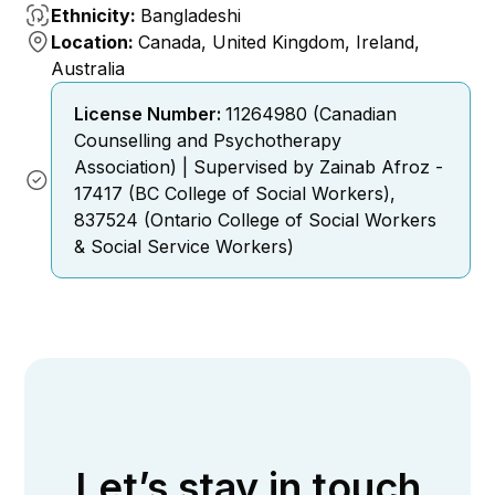
Ethnicity:
Bangladeshi
Location:
Canada, United Kingdom, Ireland,
Australia
License Number:
11264980 (Canadian
Counselling and Psychotherapy
Association) | Supervised by Zainab Afroz -
17417 (BC College of Social Workers),
837524 (Ontario College of Social Workers
& Social Service Workers)
Let’s stay in touch