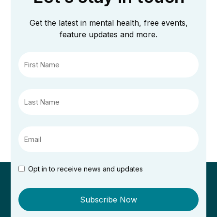
Get the latest in mental health, free events,
feature updates and more.
Opt in to receive news and updates