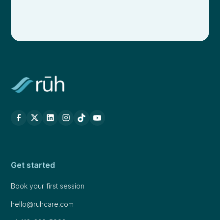
Get started
Book your first session
hello@ruhcare.com