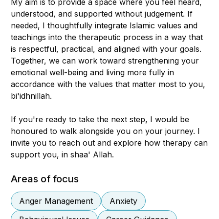
My aim is to provide a space where you feel heard,
understood, and supported without judgement. If
needed, I thoughtfully integrate Islamic values and
teachings into the therapeutic process in a way that
is respectful, practical, and aligned with your goals.
Together, we can work toward strengthening your
emotional well-being and living more fully in
accordance with the values that matter most to you,
bi'idhnillah.
If you're ready to take the next step, I would be
honoured to walk alongside you on your journey. I
invite you to reach out and explore how therapy can
support you, in shaa' Allah.
Areas of focus
Anger Management
Anxiety