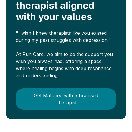
therapist aligned
with your values
"I wish I knew therapists like you existed
during my past struggles with depression."
At Ruh Care, we aim to be the support you
wish you always had, offering a space
where healing begins with deep resonance
and understanding.
Get Matched with a Licensed
Therapist