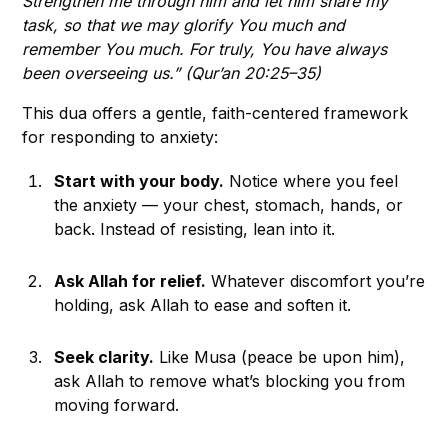
Strengthen me through him and let him share my
task, so that we may glorify You much and
remember You much. For truly, You have always
been overseeing us.” (Qur’an 20:25–35)
This dua offers a gentle, faith-centered framework
for responding to anxiety:
Start with your body.
Notice where you feel
the anxiety — your chest, stomach, hands, or
back. Instead of resisting, lean into it.
Ask Allah for relief.
Whatever discomfort you’re
holding, ask Allah to ease and soften it.
Seek clarity.
Like Musa (peace be upon him),
ask Allah to remove what’s blocking you from
moving forward.