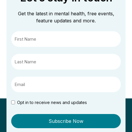
Get the latest in mental health, free events,
feature updates and more.
Opt in to receive news and updates