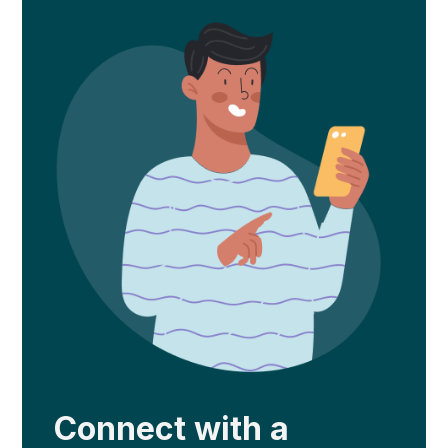
Connect with a