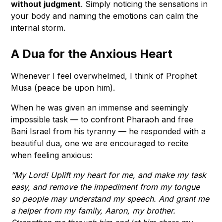
without judgment
. Simply noticing the sensations in
your body and naming the emotions can calm the
internal storm.
A Dua for the Anxious Heart
Whenever I feel overwhelmed, I think of Prophet
Musa (peace be upon him).
When he was given an immense and seemingly
impossible task — to confront Pharaoh and free
Bani Israel from his tyranny — he responded with a
beautiful dua, one we are encouraged to recite
when feeling anxious:
“My Lord! Uplift my heart for me, and make my task
easy, and remove the impediment from my tongue
so people may understand my speech. And grant me
a helper from my family, Aaron, my brother.