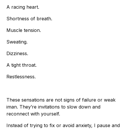
A racing heart.
Shortness of breath.
Muscle tension.
Sweating.
Dizziness.
A tight throat.
Restlessness.
These sensations are not signs of failure or weak
iman. They’re invitations to slow down and
reconnect with yourself.
Instead of trying to fix or avoid anxiety, I pause and