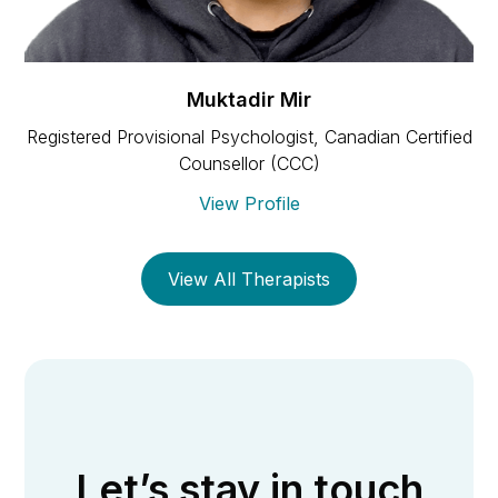
Muktadir Mir
Registered Provisional Psychologist, Canadian Certified
Counsellor (CCC)
View Profile
View All Therapists
Let’s stay in touch