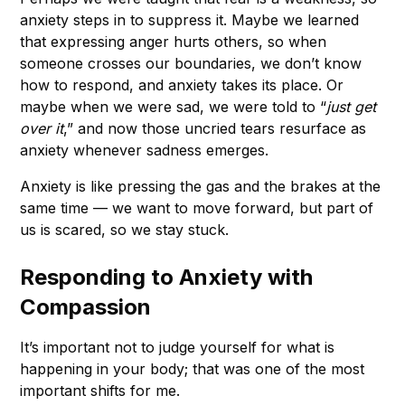
anxiety steps in to suppress it. Maybe we learned
that expressing anger hurts others, so when
someone crosses our boundaries, we don’t know
how to respond, and anxiety takes its place. Or
maybe when we were sad, we were told to “
just get
over it
,” and now those uncried tears resurface as
anxiety whenever sadness emerges.
Anxiety is like pressing the gas and the brakes at the
same time — we want to move forward, but part of
us is scared, so we stay stuck.
Responding to Anxiety with
Compassion
It’s important not to judge yourself for what is
happening in your body; that was one of the most
important shifts for me.