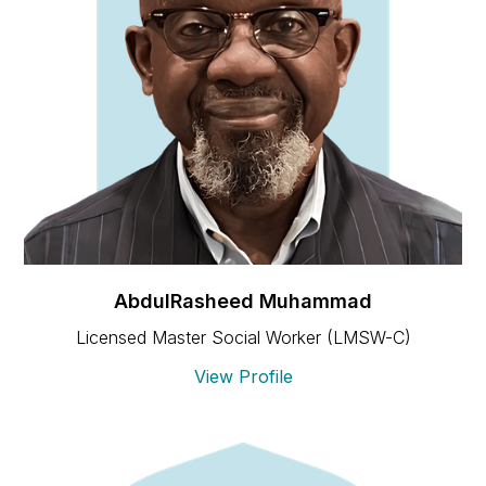
AbdulRasheed Muhammad
Licensed Master Social Worker (LMSW-C)
View Profile