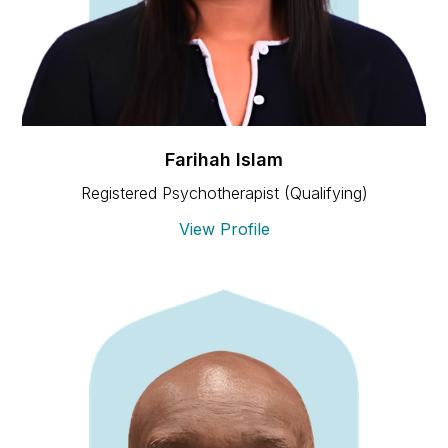
Farihah Islam
Registered Psychotherapist (Qualifying)
View Profile