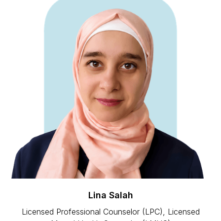
Lina Salah
Licensed Professional Counselor (LPC), Licensed