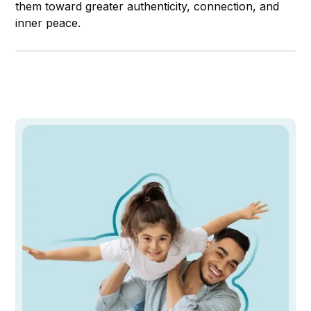
them toward greater authenticity, connection, and
inner peace.