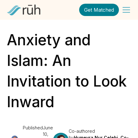
Get Matched
Anxiety and
Islam: An
Invitation to Look
Inward
Published
June
Co-authored
10,
by
Humeyra Nur Celebi, Co-