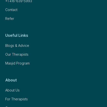
+1 416-639-5993
Contact
Refer
Useful Links
Blogs & Advice
Our Therapists
Masjid Program
About
About Us
For Therapists