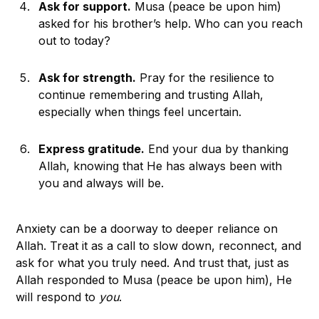
Ask for support.
Musa (peace be upon him)
asked for his brother’s help. Who can you reach
out to today?
Ask for strength.
Pray for the resilience to
continue remembering and trusting Allah,
especially when things feel uncertain.
Express gratitude.
End your dua by thanking
Allah, knowing that He has always been with
you and always will be.
Anxiety can be a doorway to deeper reliance on
Allah. Treat it as a call to slow down, reconnect, and
ask for what you truly need. And trust that, just as
Allah responded to Musa (peace be upon him), He
will respond to
you
.