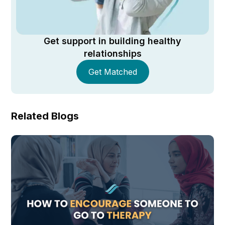
Get support in building healthy
relationships
Get Matched
Related Blogs