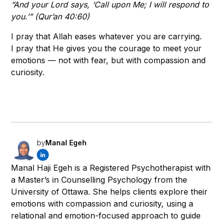
“And your Lord says, ‘Call upon Me; I will respond to
you.’” (Qur’an 40:60)
I pray that Allah eases whatever you are carrying.
I pray that He gives you the courage to meet your
emotions — not with fear, but with compassion and
curiosity.
by
Manal Egeh
Manal Haji Egeh is a Registered Psychotherapist with
a Master’s in Counselling Psychology from the
University of Ottawa. She helps clients explore their
emotions with compassion and curiosity, using a
relational and emotion-focused approach to guide