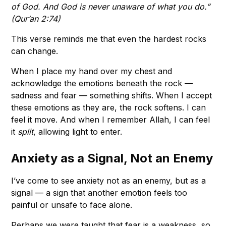
of God. And God is never unaware of what you do.”
(Qur’an 2:74)
This verse reminds me that even the hardest rocks
can change.
When I place my hand over my chest and
acknowledge the emotions beneath the rock —
sadness and fear — something shifts. When I accept
these emotions as they are, the rock softens. I can
feel it move. And when I remember Allah, I can feel
it
split
, allowing light to enter.
Anxiety as a Signal, Not an Enemy
I’ve come to see anxiety not as an enemy, but as a
signal — a sign that another emotion feels too
painful or unsafe to face alone.
Perhaps we were taught that fear is a weakness, so