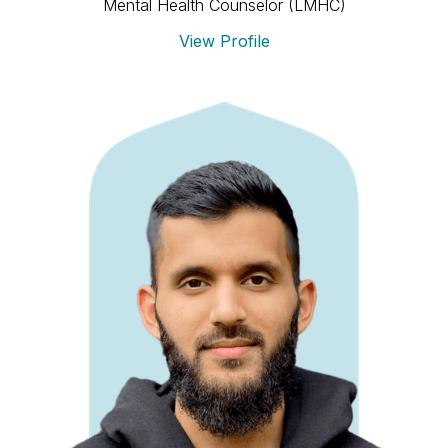
Mental Health Counselor (LMHC)
View Profile