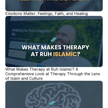
Emotions Matter: Feelings, Faith, and Healing
What Makes Therapy at Ruh Islamic? A
Comprehensive Look at Therapy Through the Lens
of Islam and Culture