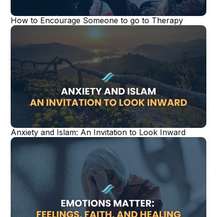
How to Encourage Someone to go to Therapy
Anxiety and Islam: An Invitation to Look Inward