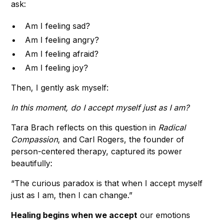
ask:
Am I feeling sad?
Am I feeling angry?
Am I feeling afraid?
Am I feeling joy?
Then, I gently ask myself:
In this moment, do I accept myself just as I am?
Tara Brach reflects on this question in
Radical
Compassion
, and Carl Rogers, the founder of
person-centered therapy, captured its power
beautifully:
“The curious paradox is that when I accept myself
just as I am, then I can change.”
Healing begins when we accept
our emotions