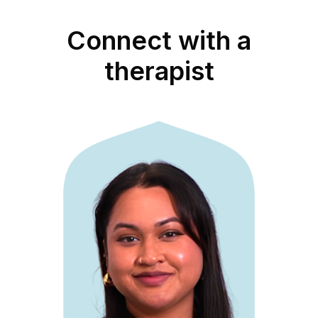
Connect with a
therapist