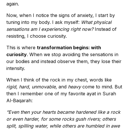
again.
Now, when I notice the signs of anxiety, I start by
tuning into my body. I ask myself:
What physical
sensations am I experiencing right now?
Instead of
resisting, I choose curiosity.
This is where
transformation begins: with
curiosity
. When we stop avoiding the sensations in
our bodies and instead observe them, they lose their
intensity.
When I think of the rock in my chest, words like
rigid
,
hard
,
unmovable
,
and
heavy
come to mind. But
then I remember one of my favorite ayat in Surah
Al-Baqarah:
“Even then your hearts became hardened like a rock
or even harder, for some rocks gush rivers; others
split, spilling water, while others are humbled in awe