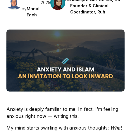
2025
Founder & Clinical
by
Manal
Coordinator, Ruh
Egeh
Anxiety is deeply familiar to me. In fact, I’m feeling
anxious right now — writing this.
My mind starts swirling with anxious thoughts:
What