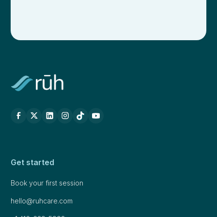
Get started
Book your first session
hello@ruhcare.com