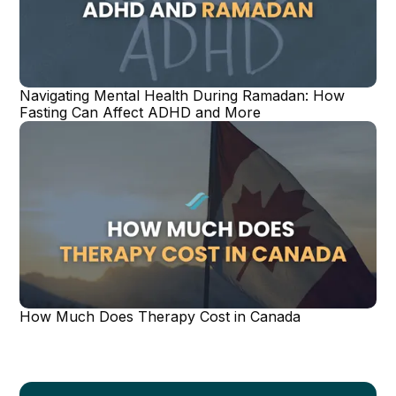
Navigating Mental Health During Ramadan: How
Fasting Can Affect ADHD and More
How Much Does Therapy Cost in Canada