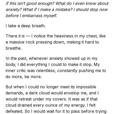
if this isn’t good enough? What do I even know about
anxiety? What if I make a mistake? I should stop now
before I embarrass myself.
I take a deep breath.
There it is — I notice the heaviness in my chest, like
a massive rock pressing down, making it hard to
breathe.
In the past, whenever anxiety showed up in my
body, I did everything I could to make it stop. My
inner critic was relentless, constantly pushing me to
do more, be more.
But when I could no longer meet its impossible
demands, a dark cloud would envelop me, and I
would retreat under my covers. It was as if that
cloud drained every ounce of my energy. I felt
defeated. So I would wait for it to pass before trying